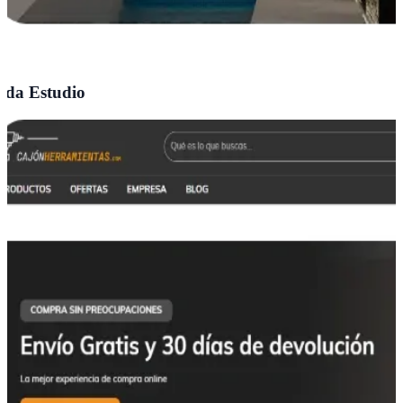
da Estudio