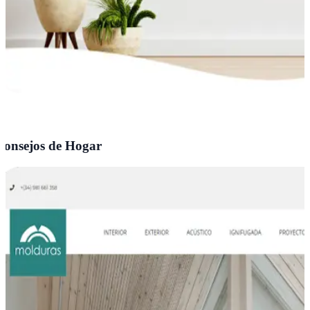
onsejos de Hogar