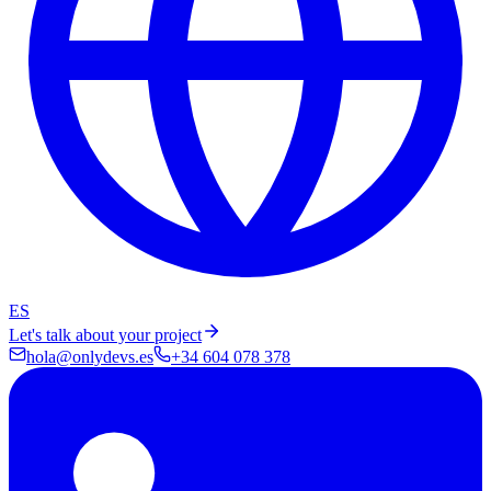
ES
Let's talk about your project
hola@onlydevs.es
+34 604 078 378