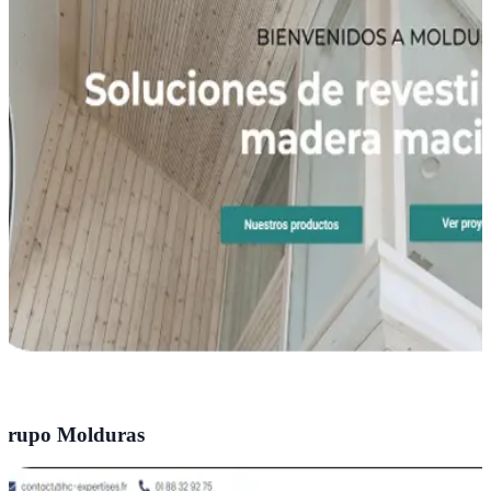
rupo Molduras