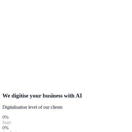
We digitise your business with
AI
Digitalisation level of our clients
0
%
Start
0
%