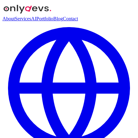
About
Services
AI
Portfolio
Blog
Contact