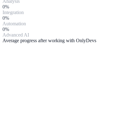
Analysis
0
%
Integration
0
%
Automation
0
%
Advanced AI
Average progress after working with OnlyDevs
Artificial Intelligence
We develop solutions with integrated AI: chatbots, intelligent
CRMs, process automation and data analytics.