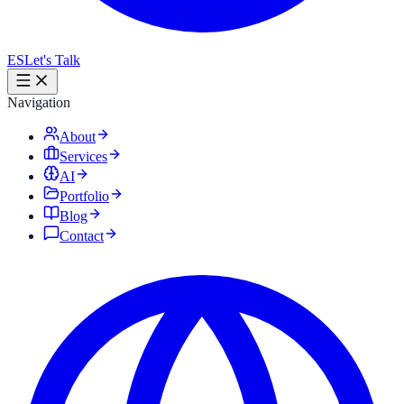
ES
Let's Talk
Navigation
About
Services
AI
Portfolio
Blog
Contact