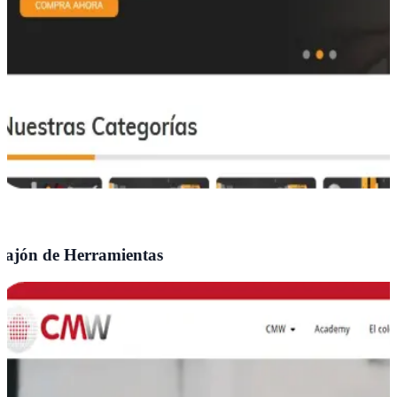
ajón de Herramientas