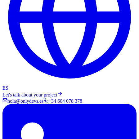
ES
Let's talk about your project
hola@onlydevs.es
+34 604 078 378