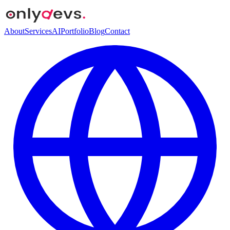
About
Services
AI
Portfolio
Blog
Contact