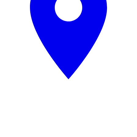
Data
Processing