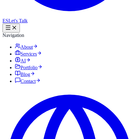
ES
Let's Talk
Navigation
About
Services
AI
Portfolio
Blog
Contact