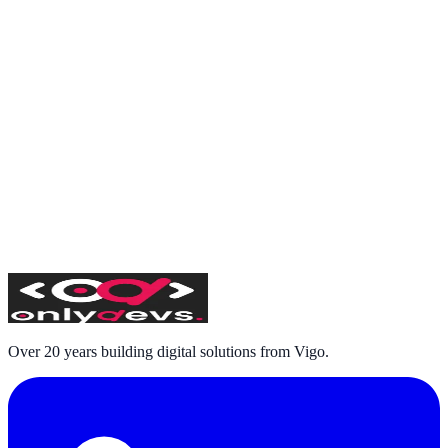
Over 20 years building digital solutions from Vigo.