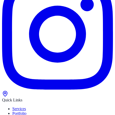
Quick Links
Services
Portfolio